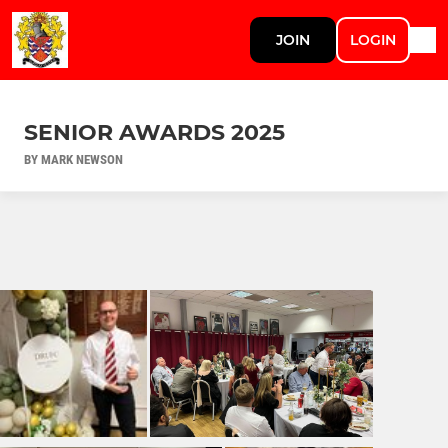
JOIN
LOGIN
SENIOR AWARDS 2025
BY MARK NEWSON