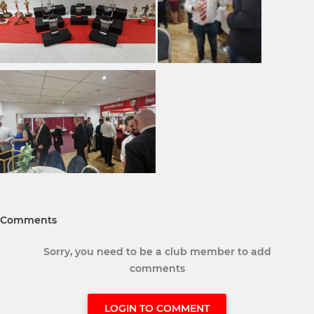
Comments
Sorry, you need to be a club member to add
comments
LOGIN TO COMMENT