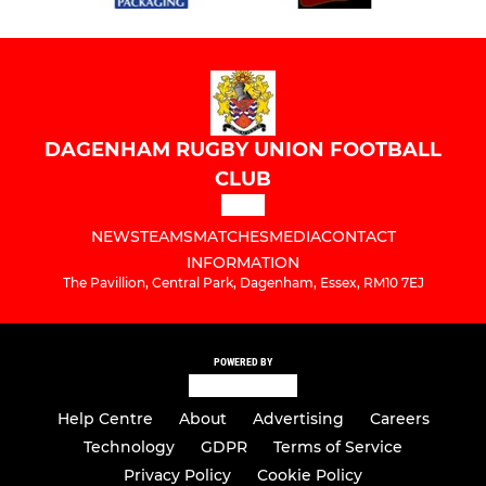
DAGENHAM RUGBY UNION FOOTBALL
CLUB
NEWS
TEAMS
MATCHES
MEDIA
CONTACT
INFORMATION
The Pavillion, Central Park, Dagenham, Essex, RM10 7EJ
POWERED BY
Help Centre
About
Advertising
Careers
Technology
GDPR
Terms of Service
Privacy Policy
Cookie Policy