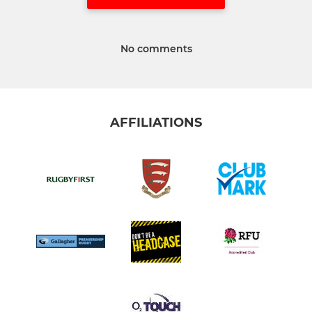
No comments
AFFILIATIONS