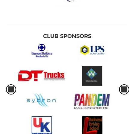
CLUB SPONSORS