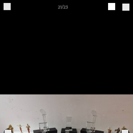
21/23