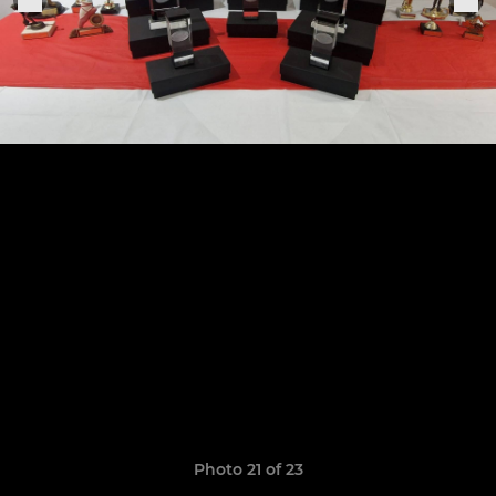
Photo 21 of 23