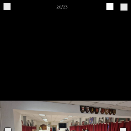
20/23