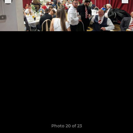
Photo 20 of 23