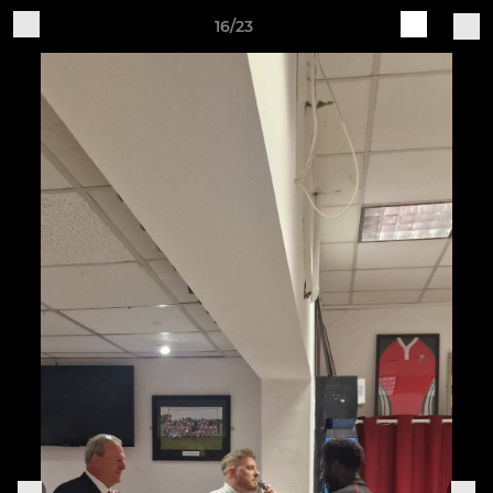
16/23