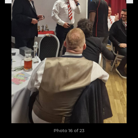
Photo 16 of 23