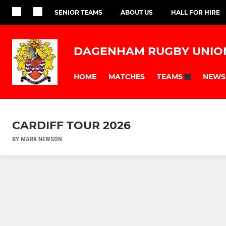
SENIOR TEAMS
ABOUT US
HALL FOR HIRE
DAGENHAM RUGBY UNIO
HOME
MATCHES
NEWS
TEAMS
CARDIFF TOUR 2026
BY MARK NEWSON