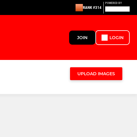
POWERED BY
RANK #314
JOIN
LOGIN
UPLOAD IMAGES