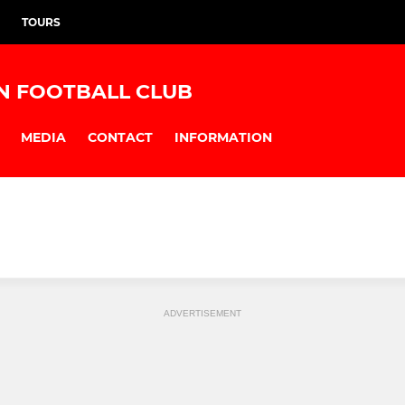
TOURS
N FOOTBALL CLUB
MEDIA
CONTACT
INFORMATION
ADVERTISEMENT