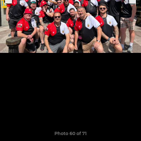
Photo 60 of 71