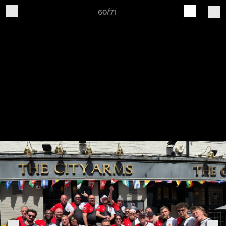
60/71