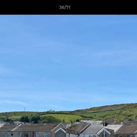
36/71