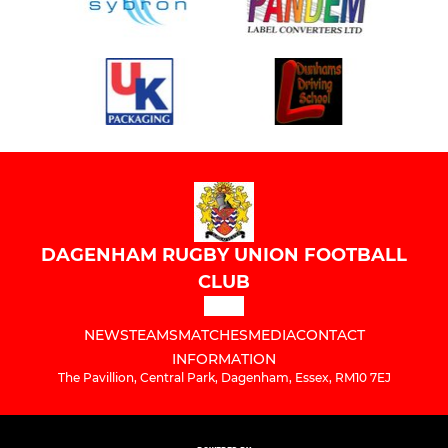
DAGENHAM RUGBY UNION FOOTBALL
CLUB
NEWS
TEAMS
MATCHES
MEDIA
CONTACT
INFORMATION
The Pavillion, Central Park, Dagenham, Essex, RM10 7EJ