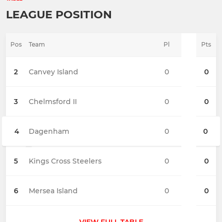
LEAGUE POSITION
Pos
Team
Pl
Pts
2
Canvey Island
0
0
3
Chelmsford II
0
0
4
Dagenham
0
0
5
Kings Cross Steelers
0
0
6
Mersea Island
0
0