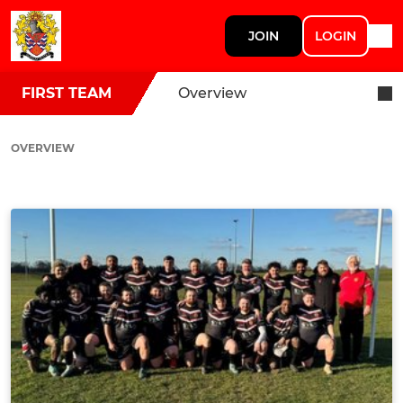
JOIN
LOGIN
FIRST TEAM
Overview
OVERVIEW