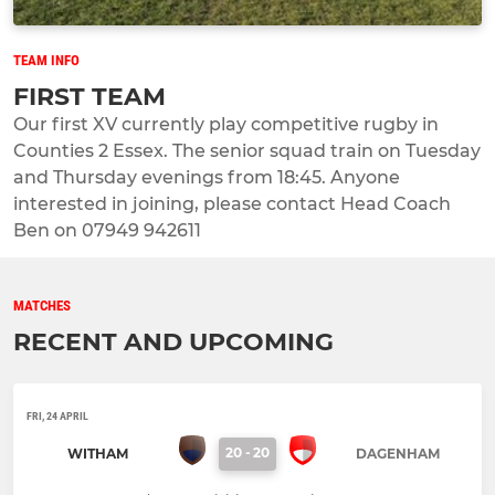
TEAM INFO
FIRST TEAM
Our first XV currently play competitive rugby in
Counties 2 Essex. The senior squad train on Tuesday
and Thursday evenings from 18:45. Anyone
interested in joining, please contact Head Coach
Ben on 07949 942611
MATCHES
RECENT AND UPCOMING
FRI, 24 APRIL
20
-
20
WITHAM
DAGENHAM