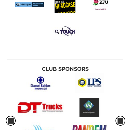
CLUB SPONSORS