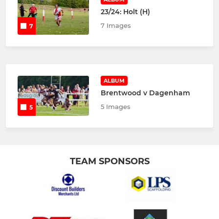
23/24: Holt (H)
7 Images
7
ALBUM
Brentwood v Dagenham
5 Images
5
TEAM SPONSORS