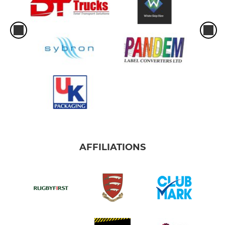
AFFILIATIONS