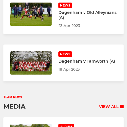
NEWS
Dagenham v Old Alleynians
(A)
23 Apr 2023
NEWS
Dagenham v Tamworth (A)
18 Apr 2023
TEAM NEWS
MEDIA
VIEW ALL
ALBUM