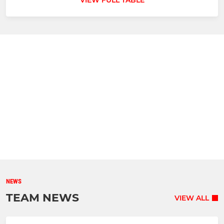
VIEW FULL TABLE
NEWS
TEAM NEWS
VIEW ALL