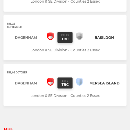
London & SE Division - Counties 2 Essex
FRI, 25
SEPTEMBER
FRI 25
DAGENHAM
BASILDON
TBC
London & SE Division - Counties 2 Essex
FRI, 02 OCTOBER
FRI 2
DAGENHAM
MERSEA ISLAND
TBC
London & SE Division - Counties 2 Essex
TABLE