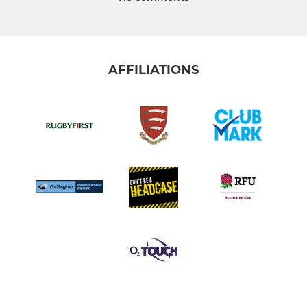
AFFILIATIONS