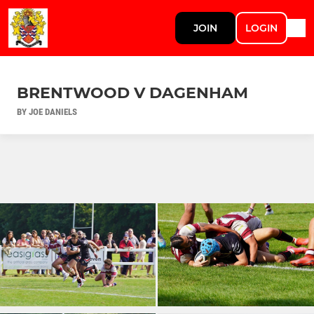
JOIN
LOGIN
BRENTWOOD V DAGENHAM
BY JOE DANIELS