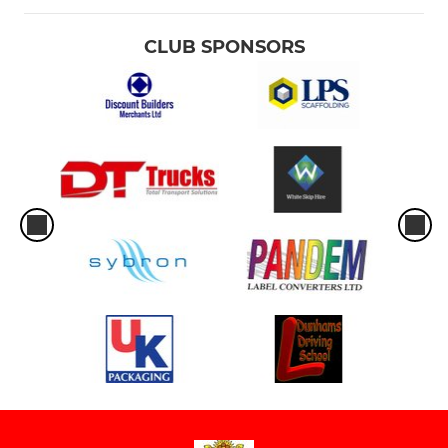
CLUB SPONSORS