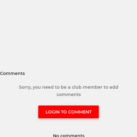
Comments
Sorry, you need to be a club member to add
comments
LOGIN TO COMMENT
No comments