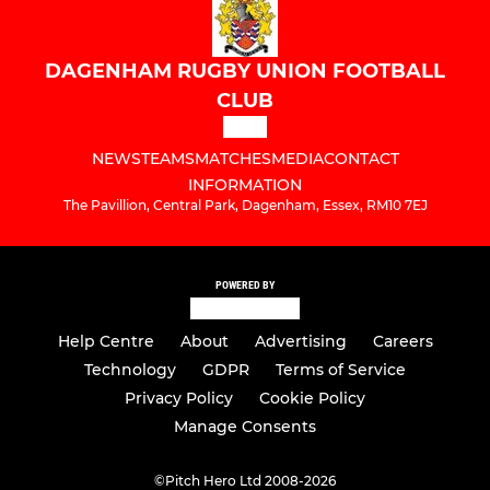
DAGENHAM RUGBY UNION FOOTBALL
CLUB
NEWS
TEAMS
MATCHES
MEDIA
CONTACT
INFORMATION
The Pavillion, Central Park, Dagenham, Essex, RM10 7EJ
POWERED BY
Help Centre
About
Advertising
Careers
Technology
GDPR
Terms of Service
Privacy Policy
Cookie Policy
Manage Consents
©
Pitch Hero Ltd 2008-2026