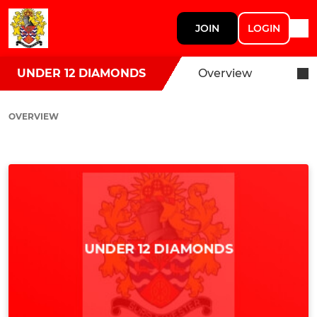
JOIN
LOGIN
UNDER 12 DIAMONDS
Overview
OVERVIEW