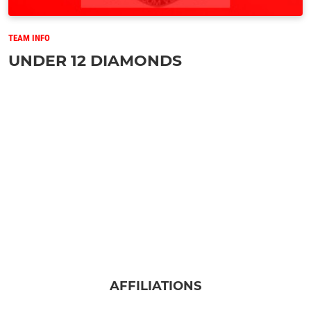
TEAM INFO
UNDER 12 DIAMONDS
AFFILIATIONS