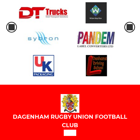
DAGENHAM RUGBY UNION FOOTBALL
CLUB