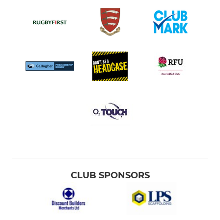
CLUB SPONSORS