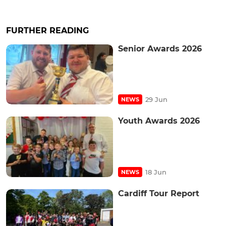
FURTHER READING
Senior Awards 2026
29 Jun
NEWS
Youth Awards 2026
18 Jun
NEWS
Cardiff Tour Report