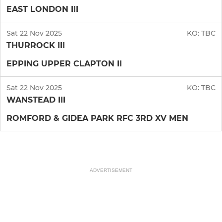
EAST LONDON III
Sat 22 Nov 2025
KO:
TBC
THURROCK III
EPPING UPPER CLAPTON II
Sat 22 Nov 2025
KO:
TBC
WANSTEAD III
ROMFORD & GIDEA PARK RFC 3RD XV MEN
ADVERTISEMENT