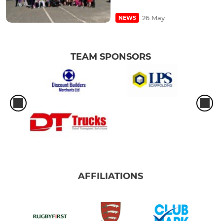
26 May
NEWS
TEAM SPONSORS
AFFILIATIONS