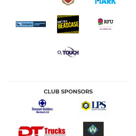
CLUB SPONSORS