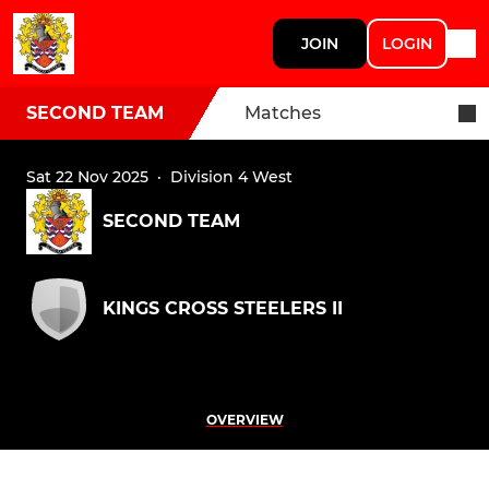
JOIN
LOGIN
SECOND TEAM
Matches
Sat 22 Nov 2025
·
Division 4 West
SECOND TEAM
KINGS CROSS STEELERS II
OVERVIEW