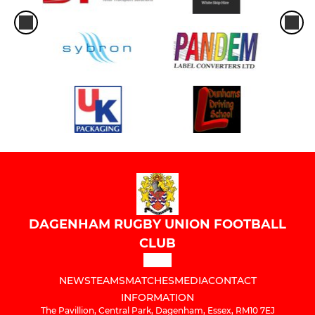
DAGENHAM RUGBY UNION FOOTBALL
CLUB
NEWS
TEAMS
MATCHES
MEDIA
CONTACT
INFORMATION
The Pavillion, Central Park, Dagenham, Essex, RM10 7EJ