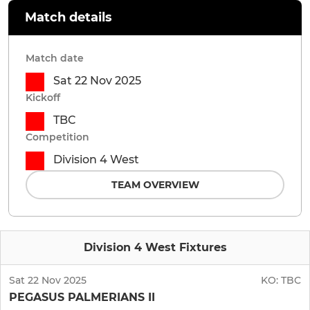
Match details
Match date
Sat 22 Nov 2025
Kickoff
TBC
Competition
Division 4 West
TEAM OVERVIEW
Division 4 West Fixtures
Sat 22 Nov 2025
KO:
TBC
PEGASUS PALMERIANS II