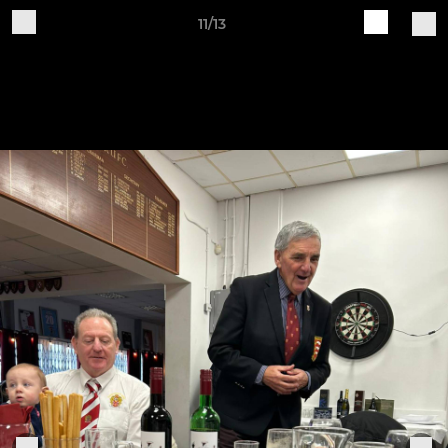
11/13