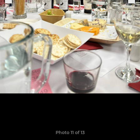
Photo 11 of 13