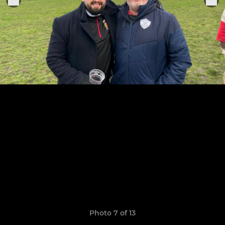
Photo 7 of 13