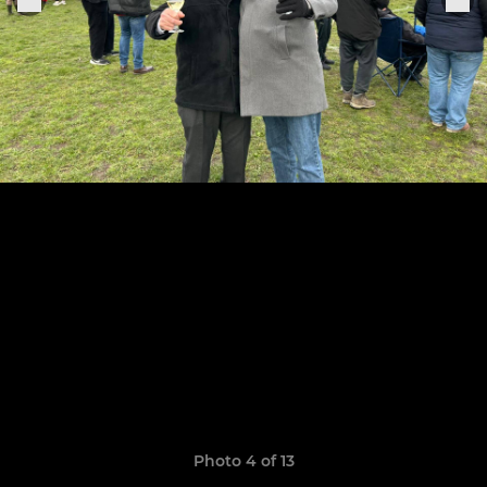
Photo 4 of 13