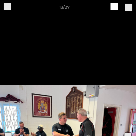
13/27