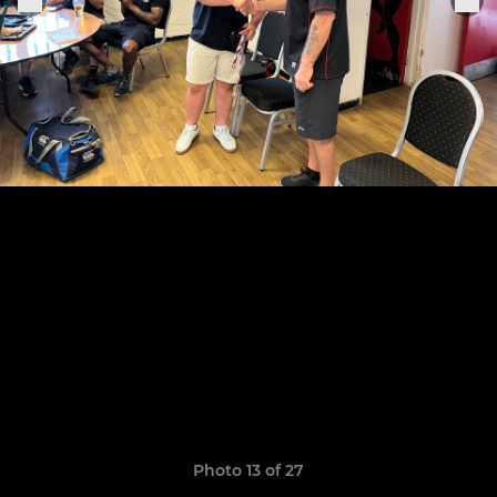
Photo 13 of 27