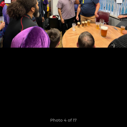
Photo 4 of 17