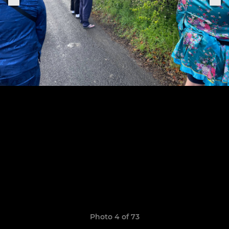
Photo 4 of 73