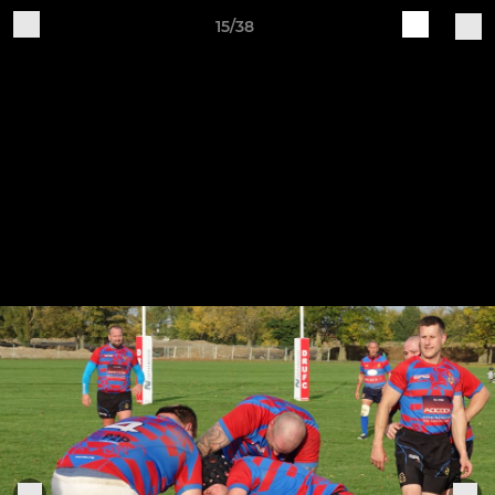
15/38