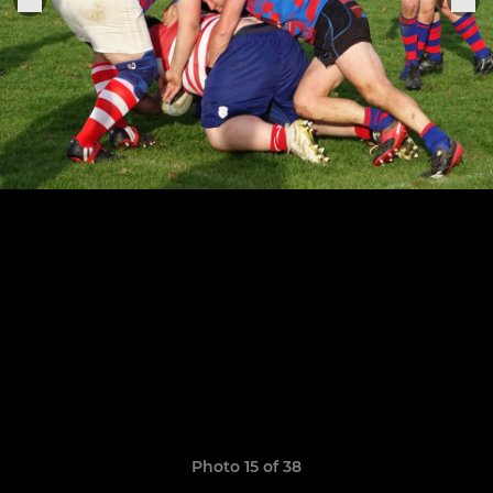
Photo 15 of 38