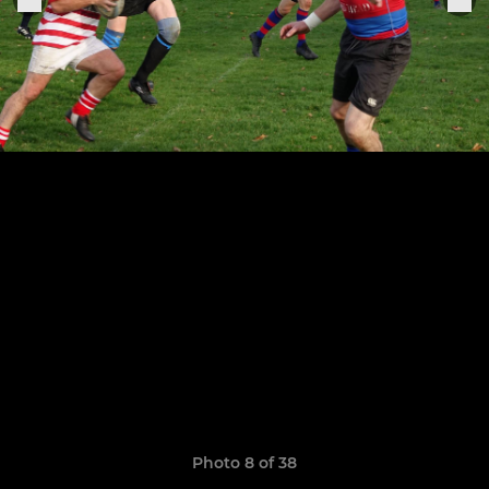
Photo 8 of 38