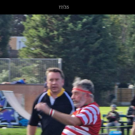
17/35