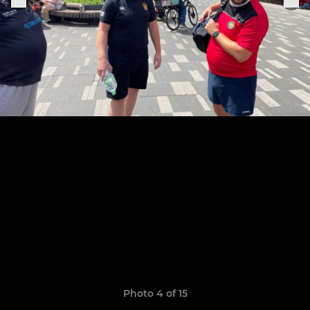
Photo 4 of 15