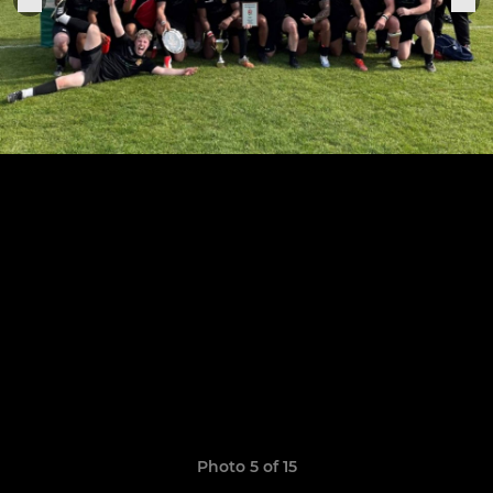
Photo 5 of 15