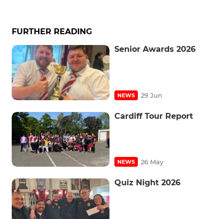
FURTHER READING
Senior Awards 2026
29 Jun
NEWS
Cardiff Tour Report
26 May
NEWS
Quiz Night 2026