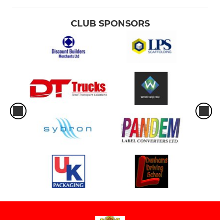
CLUB SPONSORS