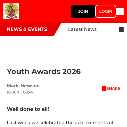
JOIN
LOGIN
NEWS & EVENTS
Latest News
Youth Awards 2026
Mark Newson
SHARE
18 Jun - 08:47
Well done to all!
Last week we celebrated the achievements of