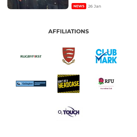
26 Jan
NEWS
AFFILIATIONS