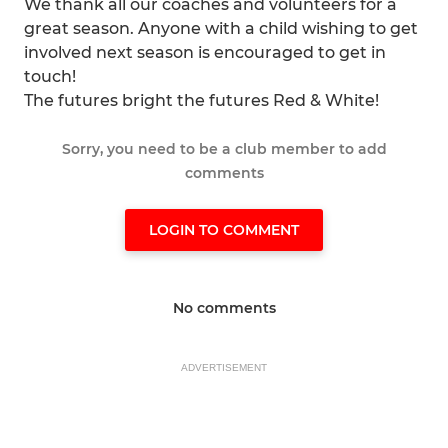
We thank all our coaches and volunteers for a
great season. Anyone with a child wishing to get
involved next season is encouraged to get in
touch!
The futures bright the futures Red & White!
Sorry, you need to be a club member to add
comments
LOGIN TO COMMENT
No comments
ADVERTISEMENT