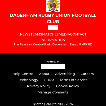
DAGENHAM RUGBY UNION FOOTBALL
CLUB
NEWS
TEAMS
MATCHES
MEDIA
CONTACT
INFORMATION
The Pavillion, Central Park, Dagenham, Essex, RM10 7EJ
POWERED BY
Help Centre
About
Advertising
Careers
Technology
GDPR
Terms of Service
Privacy Policy
Cookie Policy
Manage Consents
©
Pitch Hero Ltd 2008-2026