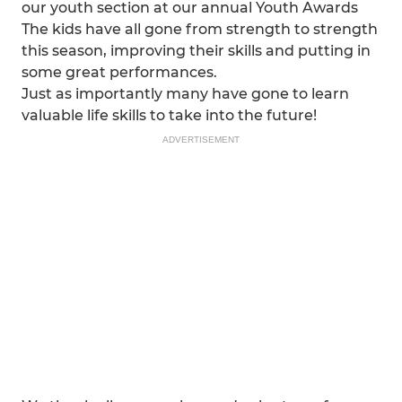
our youth section at our annual Youth Awards
The kids have all gone from strength to strength
this season, improving their skills and putting in
some great performances.
Just as importantly many have gone to learn
valuable life skills to take into the future!
ADVERTISEMENT