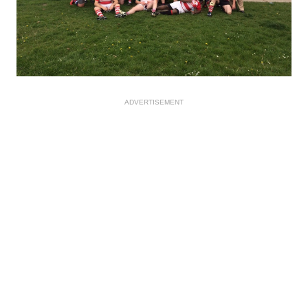
ADVERTISEMENT