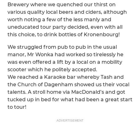
Brewery where we quenched our thirst on
various quality local beers and ciders, although
worth noting a few of the less manly and
uneducated tour party decided, even with all
this choice, to drink bottles of Kronenbourg!
We struggled from pub to pub in the usual
manor, Mr Wonka had worked so tirelessly he
was even offered a lift by a local on a mobility
scooter which he politely accepted.
We reached a Karaoke bar whereby Tash and
the Church of Dagenham showed us their vocal
talents. A stroll home via MacDonald’s and got
tucked up in bed for what had been a great start
to tour!
ADVERTISEMENT