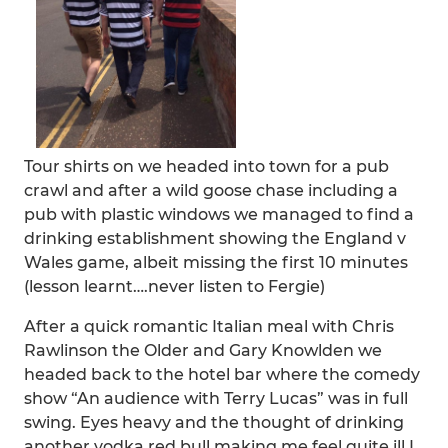
Tour shirts on we headed into town for a pub
crawl and after a wild goose chase including a
pub with plastic windows we managed to find a
drinking establishment showing the England v
Wales game, albeit missing the first 10 minutes
(lesson learnt….never listen to Fergie)
After a quick romantic Italian meal with Chris
Rawlinson the Older and Gary Knowlden we
headed back to the hotel bar where the comedy
show “An audience with Terry Lucas” was in full
swing. Eyes heavy and the thought of drinking
another vodka red bull making me feel quite ill I