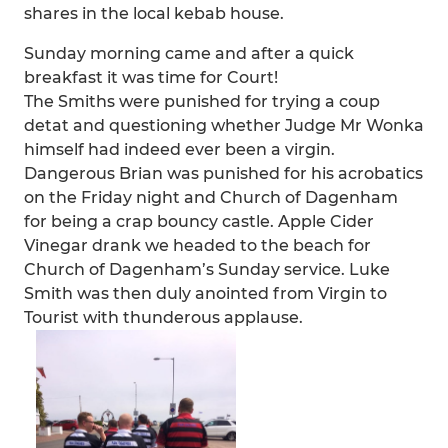
shares in the local kebab house.
Sunday morning came and after a quick
breakfast it was time for Court!
The Smiths were punished for trying a coup
detat and questioning whether Judge Mr Wonka
himself had indeed ever been a virgin.
Dangerous Brian was punished for his acrobatics
on the Friday night and Church of Dagenham
for being a crap bouncy castle. Apple Cider
Vinegar drank we headed to the beach for
Church of Dagenham’s Sunday service. Luke
Smith was then duly anointed from Virgin to
Tourist with thunderous applause.