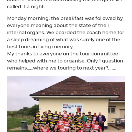
called it a night.
Monday morning, the breakfast was followed by
everyone moaning about the state of their
internal organs. We boarded the coach home for
a sleep dreaming of what was surely one of the
best tours in living memory.
My thanks to everyone on the tour committee
who helped with me to organise. Only 1 question
remains……where we touring to next year?.......