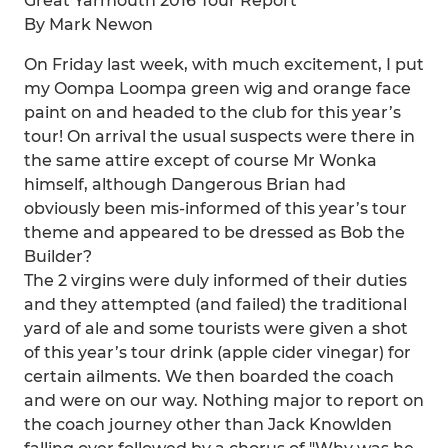
Great Yarmouth 2016 Tour Report
By Mark Newon
On Friday last week, with much excitement, I put
my Oompa Loompa green wig and orange face
paint on and headed to the club for this year’s
tour! On arrival the usual suspects were there in
the same attire except of course Mr Wonka
himself, although Dangerous Brian had
obviously been mis-informed of this year’s tour
theme and appeared to be dressed as Bob the
Builder?
The 2 virgins were duly informed of their duties
and they attempted (and failed) the traditional
yard of ale and some tourists were given a shot
of this year’s tour drink (apple cider vinegar) for
certain ailments. We then boarded the coach
and were on our way. Nothing major to report on
the coach journey other than Jack Knowlden