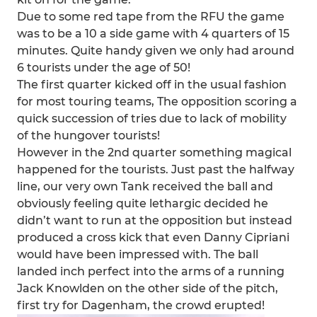
Due to some red tape from the RFU the game
was to be a 10 a side game with 4 quarters of 15
minutes. Quite handy given we only had around
6 tourists under the age of 50!
The first quarter kicked off in the usual fashion
for most touring teams, The opposition scoring a
quick succession of tries due to lack of mobility
of the hungover tourists!
However in the 2nd quarter something magical
happened for the tourists. Just past the halfway
line, our very own Tank received the ball and
obviously feeling quite lethargic decided he
didn’t want to run at the opposition but instead
produced a cross kick that even Danny Cipriani
would have been impressed with. The ball
landed inch perfect into the arms of a running
Jack Knowlden on the other side of the pitch,
first try for Dagenham, the crowd erupted!