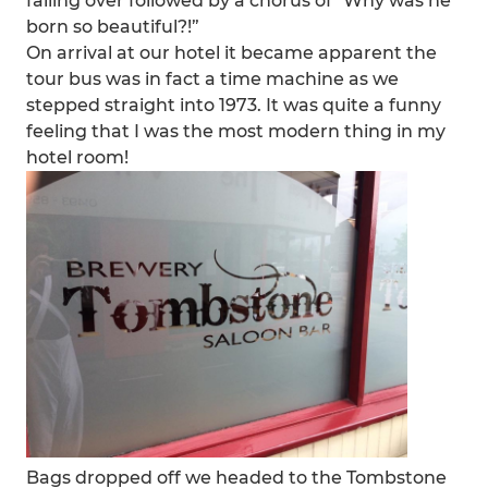
falling over followed by a chorus of "Why was he
born so beautiful?!”
On arrival at our hotel it became apparent the
tour bus was in fact a time machine as we
stepped straight into 1973. It was quite a funny
feeling that I was the most modern thing in my
hotel room!
Bags dropped off we headed to the Tombstone