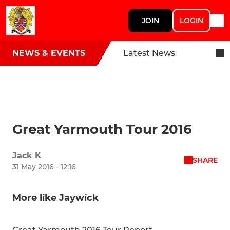
JOIN
LOGIN
NEWS & EVENTS
Latest News
Great Yarmouth Tour 2016
Jack K
SHARE
31 May 2016 - 12:16
More like Jaywick