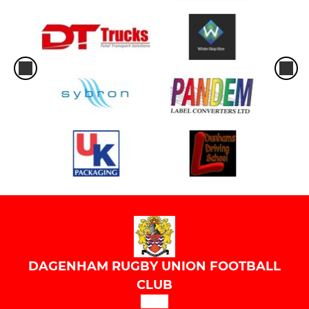
DAGENHAM RUGBY UNION FOOTBALL
CLUB