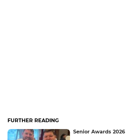
FURTHER READING
Senior Awards 2026