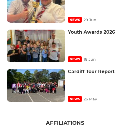
29 Jun
NEWS
Youth Awards 2026
18 Jun
NEWS
Cardiff Tour Report
26 May
NEWS
AFFILIATIONS