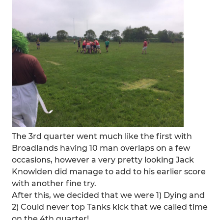
The 3rd quarter went much like the first with
Broadlands having 10 man overlaps on a few
occasions, however a very pretty looking Jack
Knowlden did manage to add to his earlier score
with another fine try.
After this, we decided that we were 1) Dying and
2) Could never top Tanks kick that we called time
on the 4th quarter!