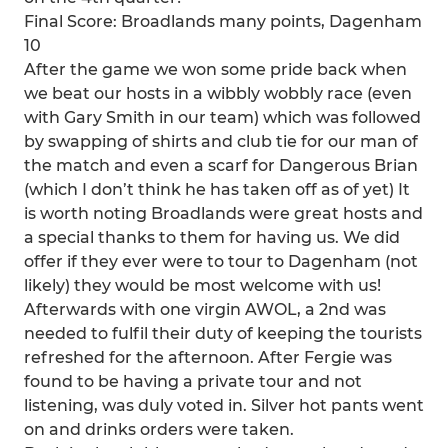
Final Score: Broadlands many points, Dagenham
10
After the game we won some pride back when
we beat our hosts in a wibbly wobbly race (even
with Gary Smith in our team) which was followed
by swapping of shirts and club tie for our man of
the match and even a scarf for Dangerous Brian
(which I don’t think he has taken off as of yet) It
is worth noting Broadlands were great hosts and
a special thanks to them for having us. We did
offer if they ever were to tour to Dagenham (not
likely) they would be most welcome with us!
Afterwards with one virgin AWOL, a 2nd was
needed to fulfil their duty of keeping the tourists
refreshed for the afternoon. After Fergie was
found to be having a private tour and not
listening, was duly voted in. Silver hot pants went
on and drinks orders were taken.