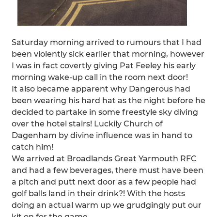
Saturday morning arrived to rumours that I had
been violently sick earlier that morning, however
I was in fact covertly giving Pat Feeley his early
morning wake-up call in the room next door!
It also became apparent why Dangerous had
been wearing his hard hat as the night before he
decided to partake in some freestyle sky diving
over the hotel stairs! Luckily Church of
Dagenham by divine influence was in hand to
catch him!
We arrived at Broadlands Great Yarmouth RFC
and had a few beverages, there must have been
a pitch and putt next door as a few people had
golf balls land in their drink?! With the hosts
doing an actual warm up we grudgingly put our
kit on for the game.