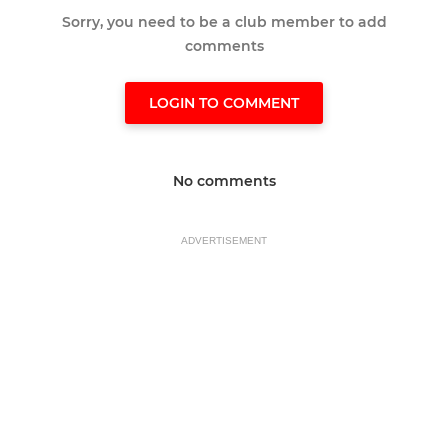
Sorry, you need to be a club member to add
comments
LOGIN TO COMMENT
No comments
ADVERTISEMENT