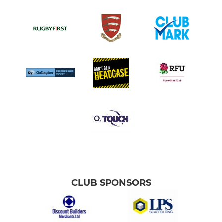
CLUB SPONSORS