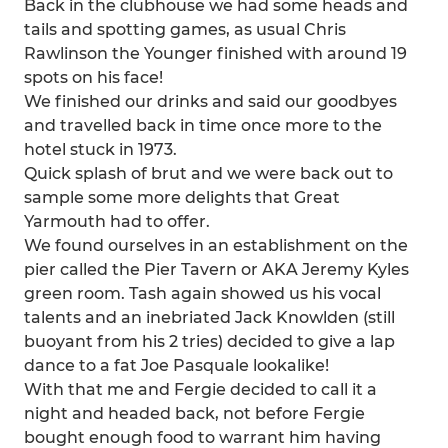
Back in the clubhouse we had some heads and
tails and spotting games, as usual Chris
Rawlinson the Younger finished with around 19
spots on his face!
We finished our drinks and said our goodbyes
and travelled back in time once more to the
hotel stuck in 1973.
Quick splash of brut and we were back out to
sample some more delights that Great
Yarmouth had to offer.
We found ourselves in an establishment on the
pier called the Pier Tavern or AKA Jeremy Kyles
green room. Tash again showed us his vocal
talents and an inebriated Jack Knowlden (still
buoyant from his 2 tries) decided to give a lap
dance to a fat Joe Pasquale lookalike!
With that me and Fergie decided to call it a
night and headed back, not before Fergie
bought enough food to warrant him having