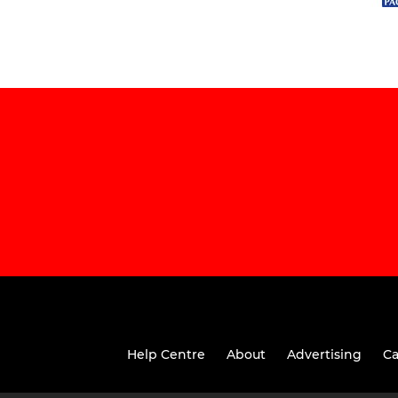
Help Centre
About
Advertising
Ca