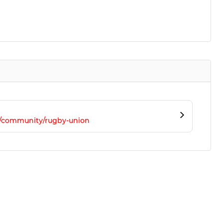
m/community/rugby-union