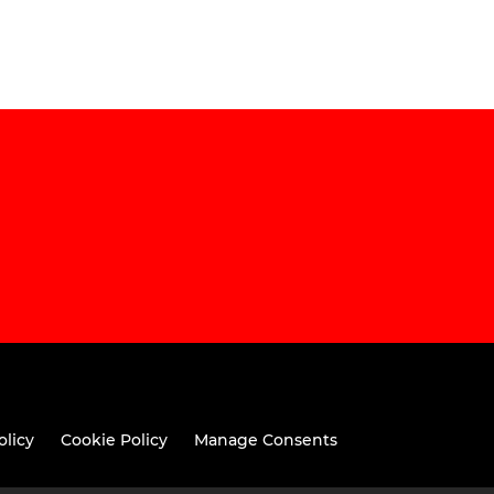
olicy
Cookie Policy
Manage Consents