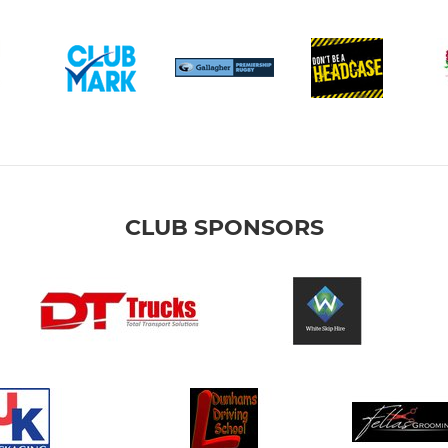
CLUB SPONSORS