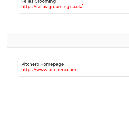
Fellas Grooming
https://fellas-grooming.co.uk/
Pitchero Homepage
https://www.pitchero.com