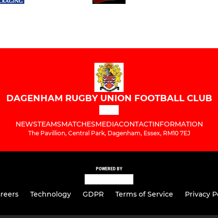
DAGENHAM RUGBY UNION FOOTBALL CLUB
NEWS
TEAMS
MATCHES
MEDIA
CONTACT
INFORMATION
The Pavillion, Central Park, Dagenham, Essex, RM10 7EJ
POWERED BY
reers
Technology
GDPR
Terms of Service
Privacy P