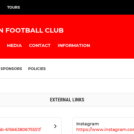
TOURS
N FOOTBALL CLUB
MEDIA
CONTACT
INFORMATION
SPONSORS
POLICIES
EXTERNAL LINKS
Instagram
b-61566380675557/
https://www.instagram.c