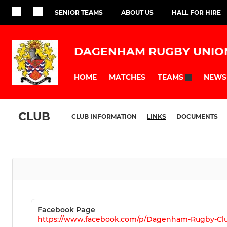
SENIOR TEAMS
ABOUT US
HALL FOR HIRE
DAGENHAM RUGBY UNIO
HOME
MATCHES
NEWS
TEAMS
CLUB
CLUB INFORMATION
LINKS
DOCUMENTS
Facebook Page
https://www.facebook.com/p/Dagenham-Rugby-Clu