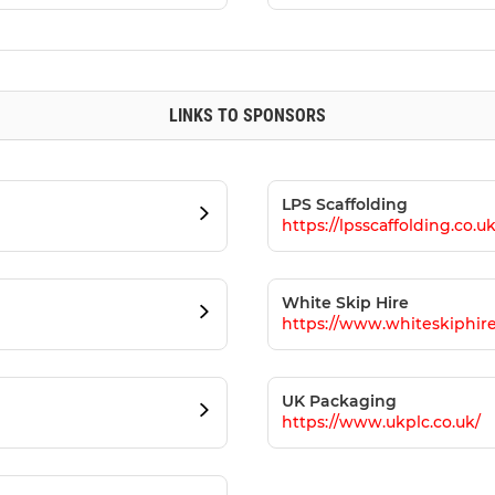
LINKS TO SPONSORS
LPS Scaffolding
https://lpsscaffolding.co.uk
White Skip Hire
https://www.whiteskiphire
UK Packaging
https://www.ukplc.co.uk/