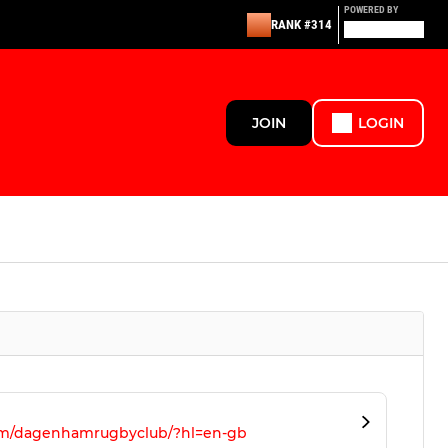
POWERED BY
RANK #314
JOIN
LOGIN
om/dagenhamrugbyclub/?hl=en-gb