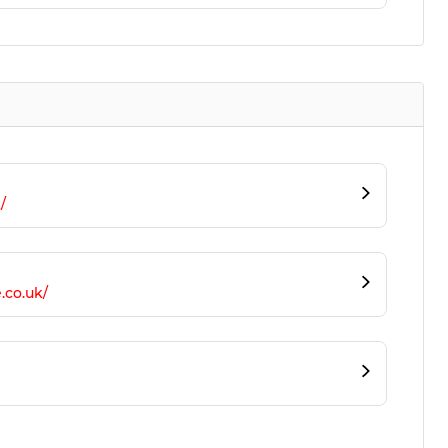
/
.co.uk/