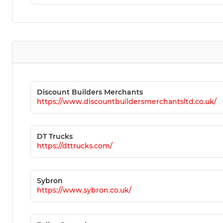
Discount Builders Merchants
https://www.discountbuildersmerchantsltd.co.uk/
DT Trucks
https://dttrucks.com/
Sybron
https://www.sybron.co.uk/