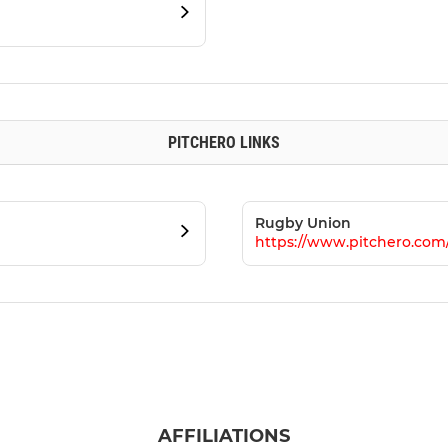
PITCHERO LINKS
Rugby Union
https://www.pitchero.co
AFFILIATIONS